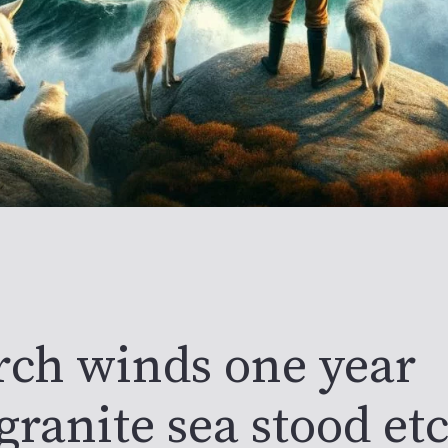
rch winds one year
granite sea stood et