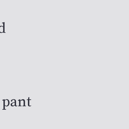
d
 pant