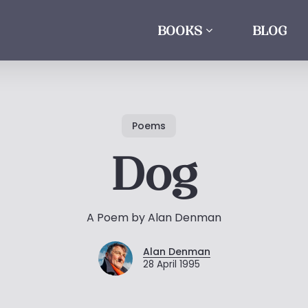
BOOKS
BLOG
Poems
Dog
A Poem by Alan Denman
Alan Denman
28 April 1995