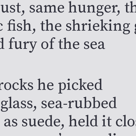
ust, same hunger, th
c fish, the shrieking 
d fury of the sea
rocks he picked
 glass, sea-rubbed
as suede, held it clo