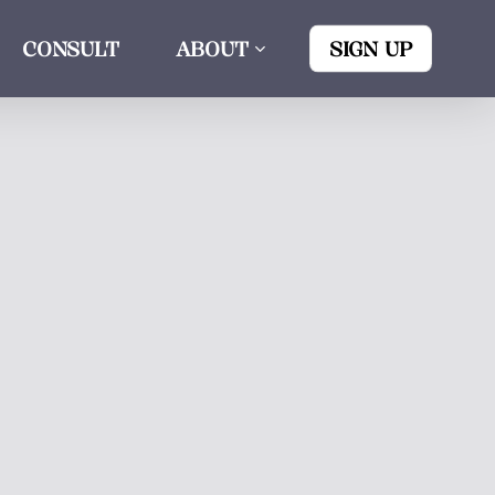
CONSULT
ABOUT
SIGN UP