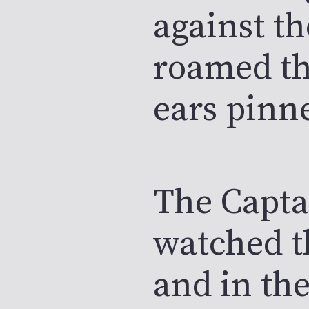
against th
roamed th
ears pinn
The Capta
watched th
and in the