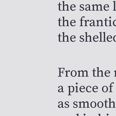
the same l
the franti
the shelle
From the 
a piece of
as smooth 