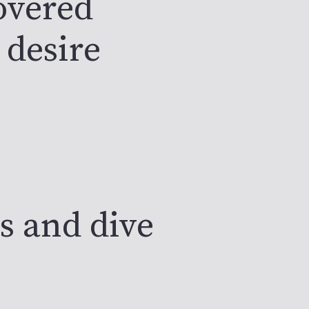
covered
 desire
s and dive