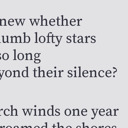
knew whether
umb lofty stars
so long
yond their silence?
rch winds one year