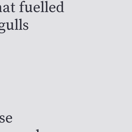
at fuelled
gulls
se