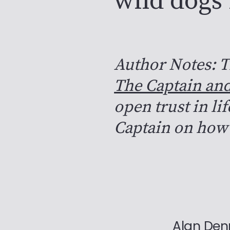
wild dogs
Author Notes: T
The Captain and
open trust in li
Captain on how 
Alan De