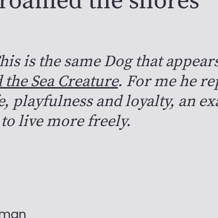
 roamed the shores
his is the same Dog that appear
 the Sea Creature
. For me he re
fe, playfulness and loyalty, an e
to live more freely.
nman