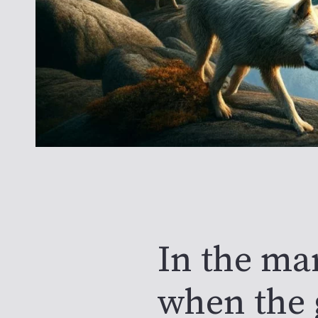
In the ma
when the 