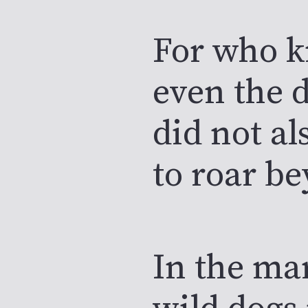
For who 
even the d
did not al
to roar be
In the ma