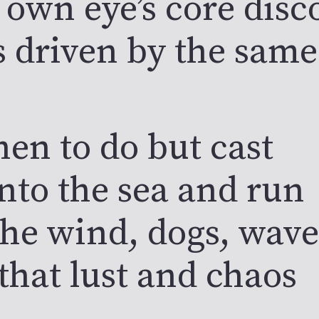
 own eye’s core dis
s driven by the same
hen to do but cast
into the sea and run
the wind, dogs, wave
that lust and chaos