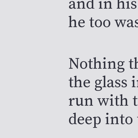
and in his
he too wa
Nothing t
the glass 
run with 
deep into 