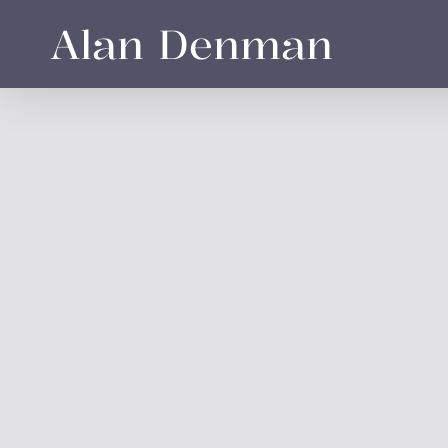
Skip
Alan Denman
to
main
content