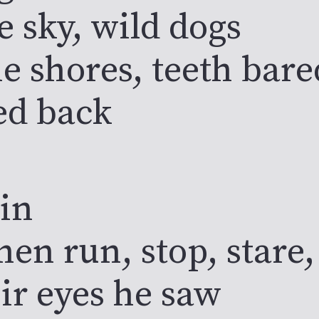
e sky, wild dogs
e shores, teeth bare
ed back
in
en run, stop, stare,
ir eyes he saw