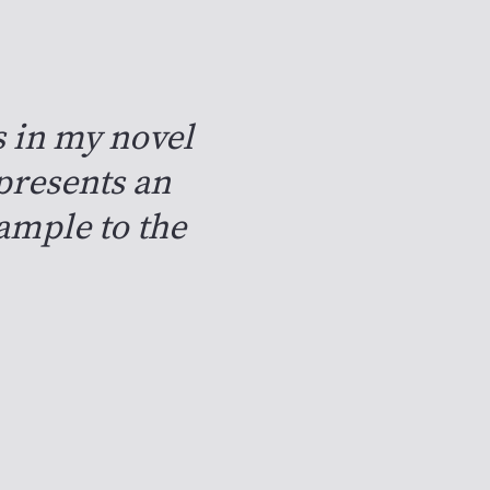
s in my novel
presents an
xample to the