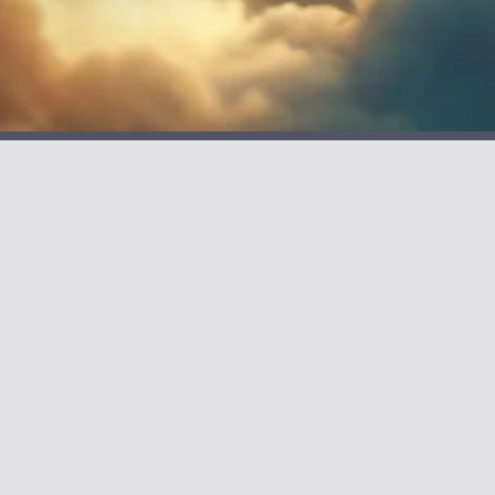
CONNECT
Join the Reading Club
ea Creature
Contact Alan