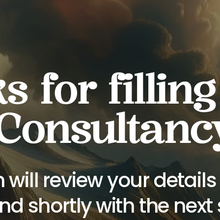
 for filling
 Consultanc
 will review your detail
nd shortly with the next 