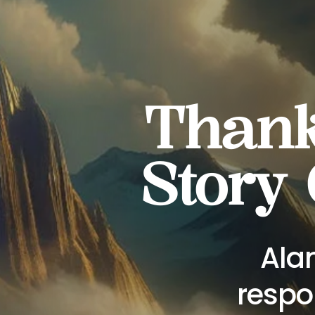
Thanks
Story
Alan
respo