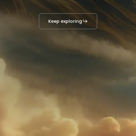
Keep exploring