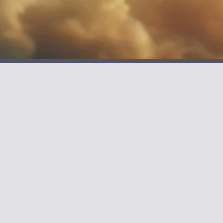
BOOKS
Barging Free
The Captain & The S
Unstuck