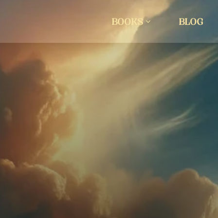
BOOKS
BLOG