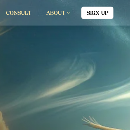
CONSULT
ABOUT
SIGN UP