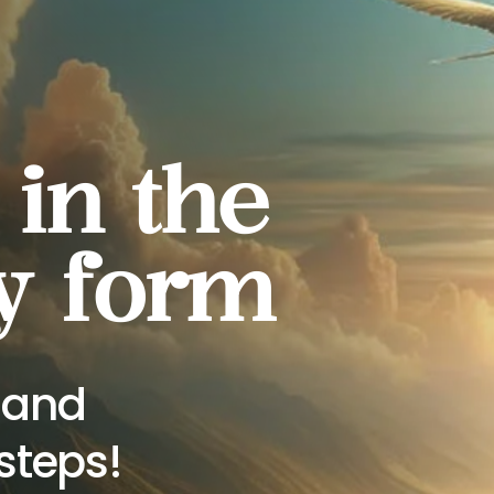
 in the
y form
s and
steps!