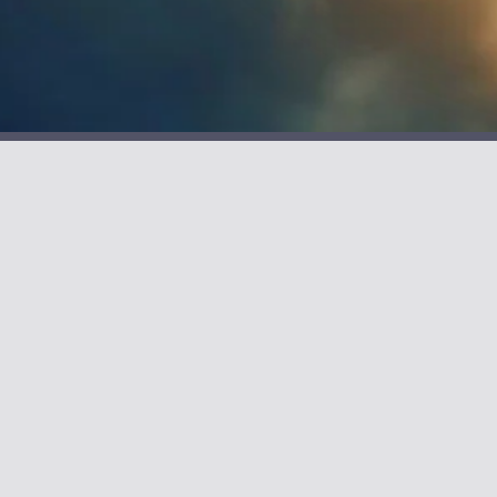
Alan Denman
Novels to Inspire
S
I
G
N
U
P