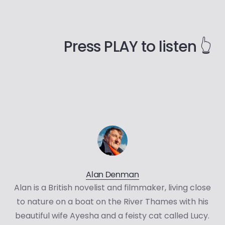
Press PLAY to listen 👆
Alan Denman
Alan is a British novelist and filmmaker, living close
to nature on a boat on the River Thames with his
beautiful wife Ayesha and a feisty cat called Lucy.