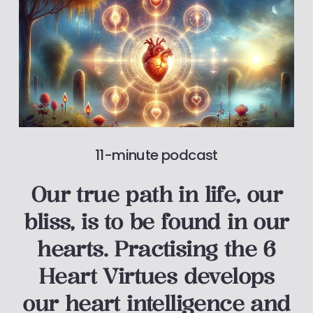
11-minute podcast
Our true path in life, our
bliss, is to be found in our
hearts. Practising the 6
Heart Virtues develops
our heart intelligence and