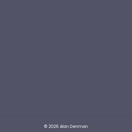
Novels to Inspire
S
I
G
N
U
P
BOOKS
Barging Free
The Captain & The Sea Creature
Unstuck
CONNECT
Join the Reading Club
Contact Alan
©
2026
Alan Denman