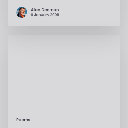
Alan Denman
6 January 2008
Poems