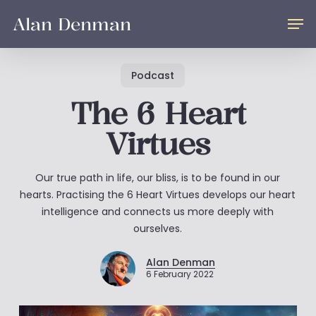
Skip
Men
Alan Denman
to
main
content
Podcast
The 6 Heart
Virtues
Our true path in life, our bliss, is to be found in our
hearts. Practising the 6 Heart Virtues develops our heart
intelligence and connects us more deeply with
ourselves.
Alan Denman
6 February 2022