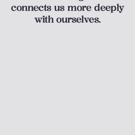
connects us more deeply
with ourselves.