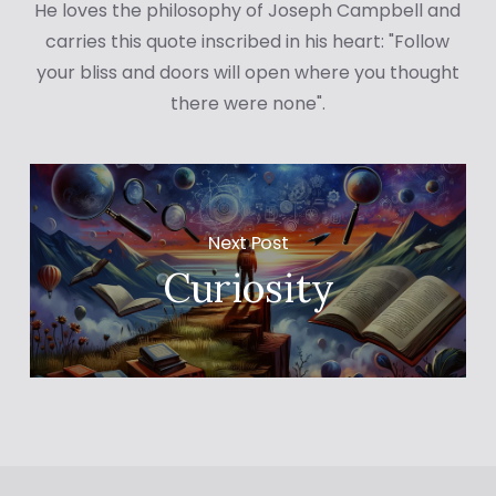
He loves the philosophy of Joseph Campbell and
carries this quote inscribed in his heart: "Follow
your bliss and doors will open where you thought
there were none".
Next Post
Curiosity