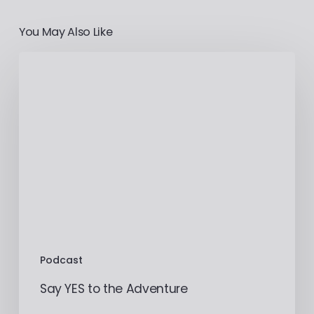
You May Also Like
Podcast
Say YES to the Adventure