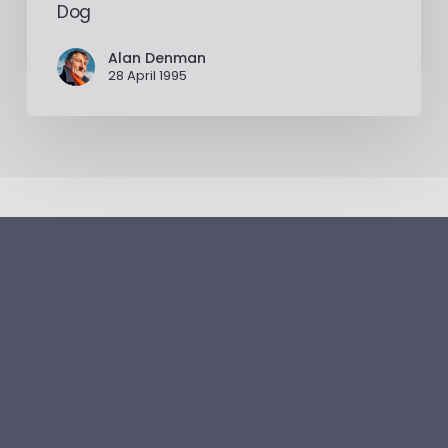
Dog
Alan Denman
28 April 1995
Alan
Denman