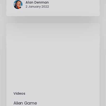
Alan Denman
2 January 2022
Videos
Alien Game